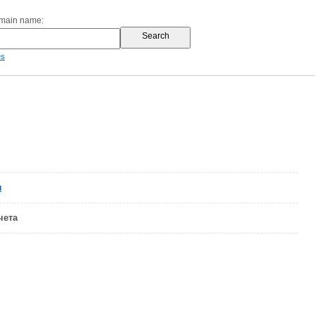
omain name:
es
u
чета