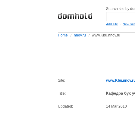
Search site by d
-
Add site
New sit
Home
/
nnov.ru
/
www.Kbu.nnov.ru
Site:
www.Kbu.nnov.r
Кафедра бух у
Title:
Updated:
14 Mar 2010