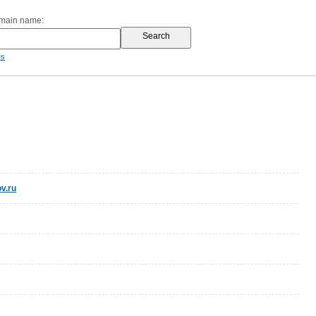
omain name:
es
v.ru