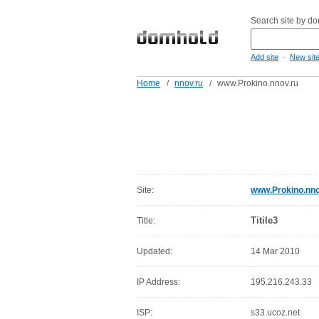
Search site by d
-
Add site
New sit
Home
/
nnov.ru
/
www.Prokino.nnov.ru
Site:
www.Prokino.nno
Titile3
Title:
Updated:
14 Mar 2010
IP Address:
195.216.243.33
ISP:
s33.ucoz.net