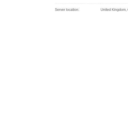
Server location:
United Kingdom,